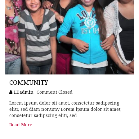
COMMUNITY
LDadmin
Comment Closed
Lorem ipsum dolor sit amet, consetetur sadipscing
elitr, sed diam nonumy Lorem ipsum dolor sit amet,
consetetur sadipscing elitr, sed
Read More