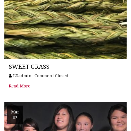
SWEET GRASS
LDadmin
Comment Closed
Read More
Mar
03