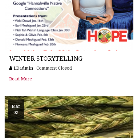
WINTER STORYTELLING
LDadmin
Comment Closed
Read More
Mar
03