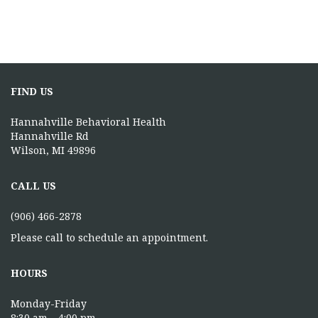
FIND US
Hannahville Behavioral Health
Hannahville Rd
Wilson, MI 49896
CALL US
(906) 466-2878
Please call to schedule an appointment.
HOURS
Monday-Friday
8:30 am – 4:00 pm